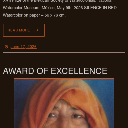
Watercolor Museum, México, May 9th, 2026 SILENCE IN RED —
Watercolor on paper – 56 x 76 cm.
READ MORE …
June 17, 2026
AWARD OF EXCELLENCE