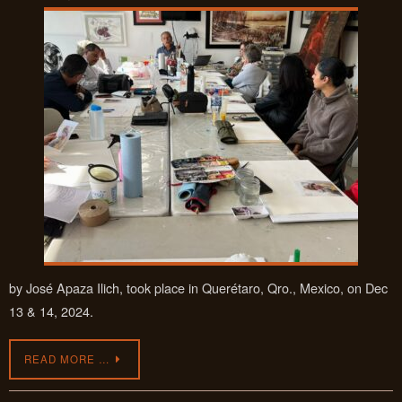
by José Apaza Ilich, took place in Querétaro, Qro., Mexico, on Dec
13 & 14, 2024.
READ MORE …