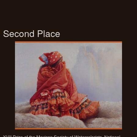
Second Place
XVII Prize of the Mexican Society of Watercolorists. National