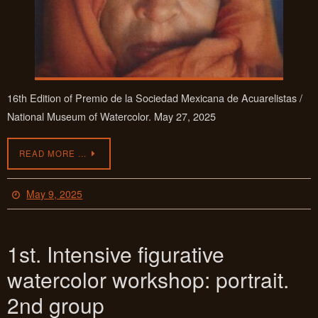
16th Edition of Premio de la Sociedad Mexicana de Acuarelistas /
National Museum of Watercolor. May 27, 2025
READ MORE …
May 9, 2025
1st. Intensive figurative
watercolor workshop: portrait.
2nd group