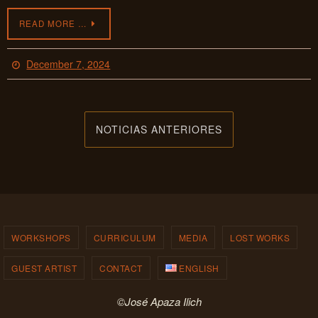
READ MORE …
December 7, 2024
NOTICIAS ANTERIORES
WORKSHOPS
CURRICULUM
MEDIA
LOST WORKS
GUEST ARTIST
CONTACT
ENGLISH
©José Apaza Ilich