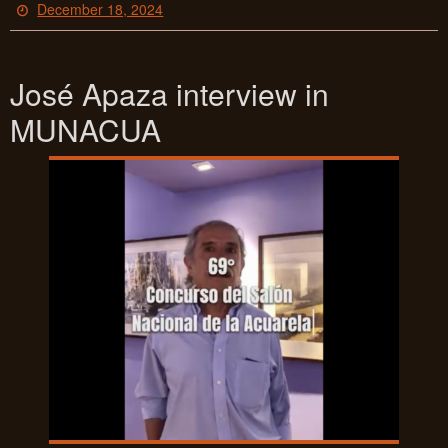
December 18, 2024
José Apaza interview in
MUNACUA