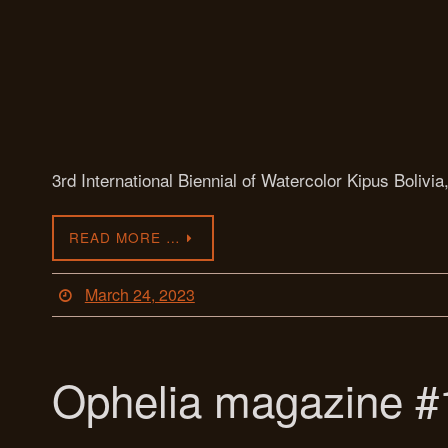
3rd International Biennial of Watercolor Kipus Bolivia
READ MORE …
March 24, 2023
Ophelia magazine #