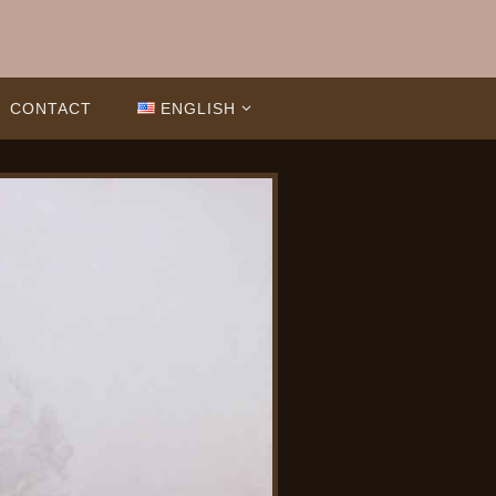
CONTACT
ENGLISH