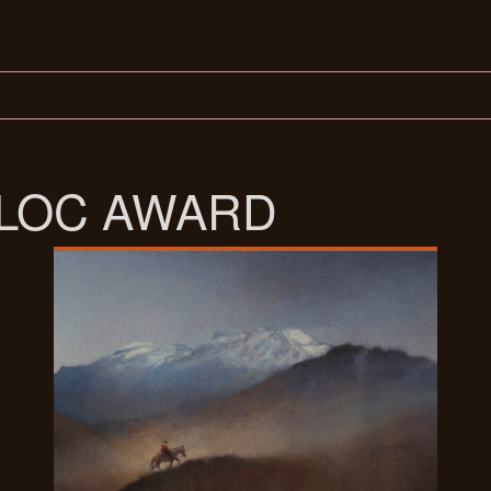
ALOC AWARD