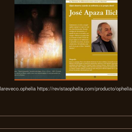
areveco.ophelia https://revistaophelia.com/producto/opheli