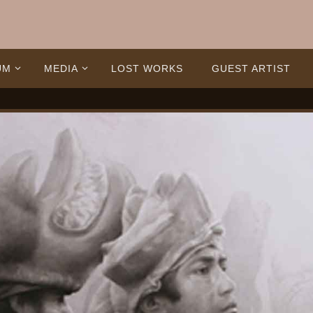
UM
MEDIA
LOST WORKS
GUEST ARTIST