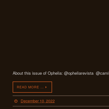
About this issue of Ophelia: @opheliarevista @camil
READ MORE …
December 10, 2022