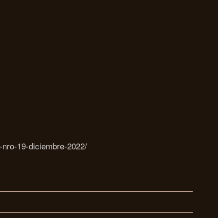
a-nro-19-diciembre-2022/