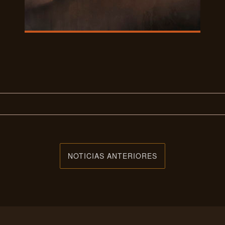
NOTICIAS ANTERIORES