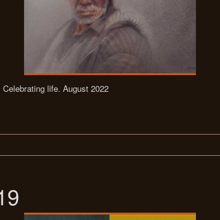
, Celebrating life. August 2022
19