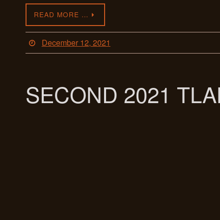
READ MORE …
December 12, 2021
SECOND 2021 TL