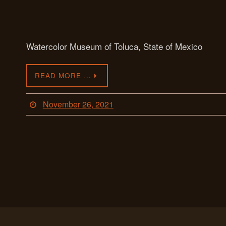
Watercolor Museum of Toluca, State of Mexico
READ MORE …
November 26, 2021