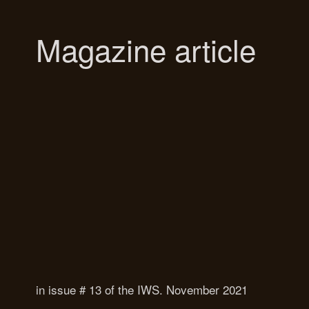
Magazine article
in issue # 13 of the IWS. November 2021