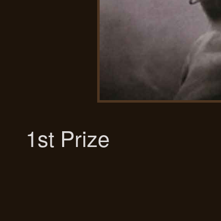
1st Prize