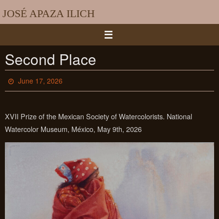
Skip
JOSÉ APAZA ILICH
to
content
Second Place
June 17, 2026
XVII Prize of the Mexican Society of Watercolorists. National
Watercolor Museum, México, May 9th, 2026