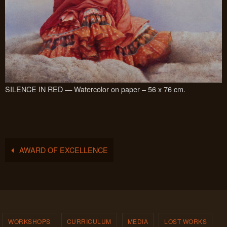
SILENCE IN RED — Watercolor on paper – 56 x 76 cm.
AWARD OF EXCELLENCE
WORKSHOPS
CURRICULUM
MEDIA
LOST WORKS