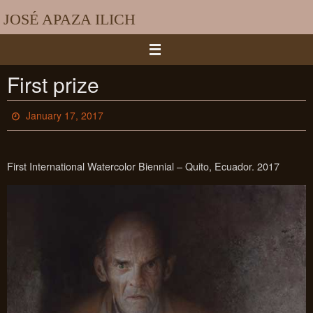
Skip
JOSÉ APAZA ILICH
to
content
First prize
January 17, 2017
First International Watercolor Biennial – Quito, Ecuador. 2017