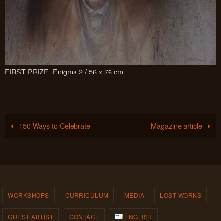
FIRST PRIZE. Enigma 2 / 56 x 76 cm.
150 Ways to Celebrate
Magazine article
WORKSHOPS
CURRICULUM
MEDIA
LOST WORKS
GUEST ARTIST
CONTACT
ENGLISH