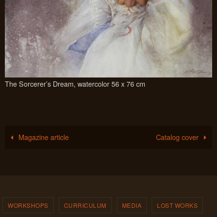
The Sorcerer’s Dream, watercolor 56 x 76 cm
Magazine article
Catalog cover
WORKSHOPS
CURRICULUM
MEDIA
LOST WORKS