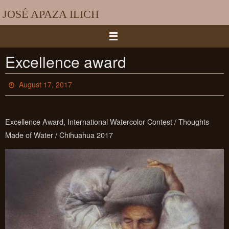
Skip
JOSÉ APAZA ILICH
to
content
Excellence award
August 17, 2017
Excellence Award, International Watercolor Contest / Thoughts
Made of Water / Chihuahua 2017